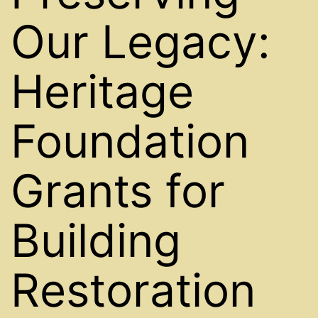
Our Legacy:
Heritage
Foundation
Grants for
Building
Restoration