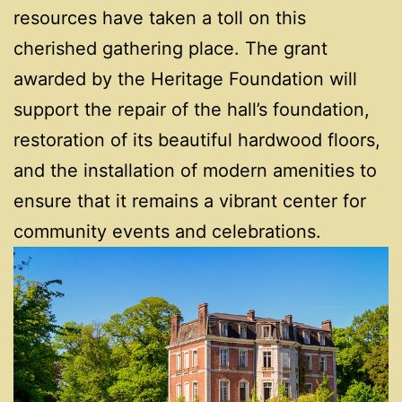
resources have taken a toll on this
cherished gathering place. The grant
awarded by the Heritage Foundation will
support the repair of the hall’s foundation,
restoration of its beautiful hardwood floors,
and the installation of modern amenities to
ensure that it remains a vibrant center for
community events and celebrations.