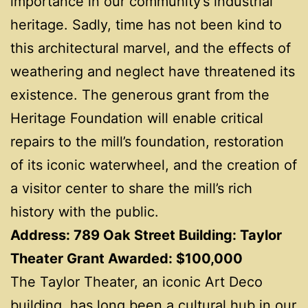
importance in our community’s industrial
heritage. Sadly, time has not been kind to
this architectural marvel, and the effects of
weathering and neglect have threatened its
existence. The generous grant from the
Heritage Foundation will enable critical
repairs to the mill’s foundation, restoration
of its iconic waterwheel, and the creation of
a visitor center to share the mill’s rich
history with the public.
Address: 789 Oak Street Building: Taylor
Theater Grant Awarded: $100,000
The Taylor Theater, an iconic Art Deco
building, has long been a cultural hub in our