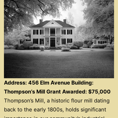
Address: 456 Elm Avenue Building:
Thompson’s Mill Grant Awarded: $75,000
Thompson’s Mill, a historic flour mill dating
back to the early 1800s, holds significant