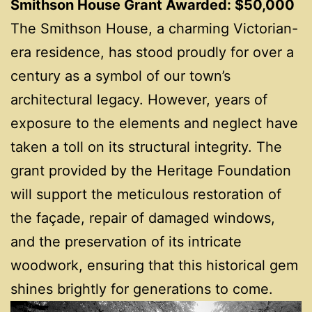
Smithson House Grant Awarded: $50,000
The Smithson House, a charming Victorian-
era residence, has stood proudly for over a
century as a symbol of our town’s
architectural legacy. However, years of
exposure to the elements and neglect have
taken a toll on its structural integrity. The
grant provided by the Heritage Foundation
will support the meticulous restoration of
the façade, repair of damaged windows,
and the preservation of its intricate
woodwork, ensuring that this historical gem
shines brightly for generations to come.