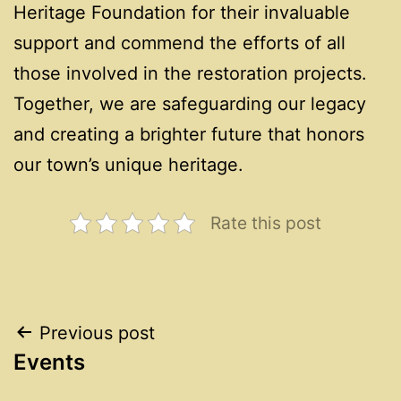
Heritage Foundation for their invaluable
support and commend the efforts of all
those involved in the restoration projects.
Together, we are safeguarding our legacy
and creating a brighter future that honors
our town’s unique heritage.
Rate this post
Post
Previous post
Events
navigation