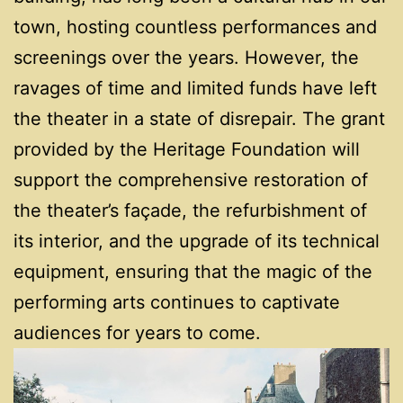
town, hosting countless performances and
screenings over the years. However, the
ravages of time and limited funds have left
the theater in a state of disrepair. The grant
provided by the Heritage Foundation will
support the comprehensive restoration of
the theater’s façade, the refurbishment of
its interior, and the upgrade of its technical
equipment, ensuring that the magic of the
performing arts continues to captivate
audiences for years to come.