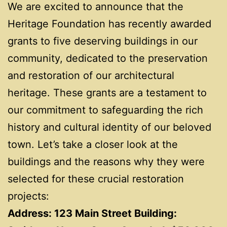
We are excited to announce that the
Heritage Foundation has recently awarded
grants to five deserving buildings in our
community, dedicated to the preservation
and restoration of our architectural
heritage. These grants are a testament to
our commitment to safeguarding the rich
history and cultural identity of our beloved
town. Let’s take a closer look at the
buildings and the reasons why they were
selected for these crucial restoration
projects:
Address: 123 Main Street Building: