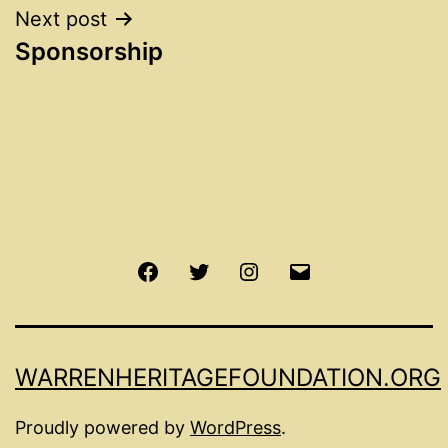
Next post
Sponsorship
Facebook
Twitter
Instagram
Email
WARRENHERITAGEFOUNDATION.ORG
Proudly powered by
WordPress
.