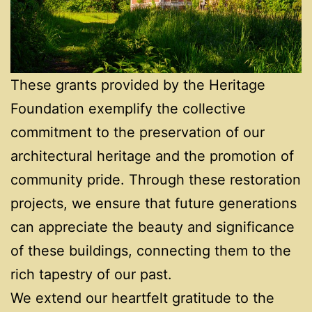
These grants provided by the Heritage
Foundation exemplify the collective
commitment to the preservation of our
architectural heritage and the promotion of
community pride. Through these restoration
projects, we ensure that future generations
can appreciate the beauty and significance
of these buildings, connecting them to the
rich tapestry of our past.
We extend our heartfelt gratitude to the