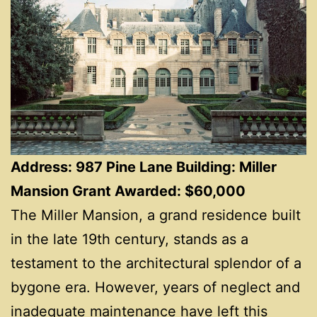
Address: 987 Pine Lane Building: Miller
Mansion Grant Awarded: $60,000
The Miller Mansion, a grand residence built
in the late 19th century, stands as a
testament to the architectural splendor of a
bygone era. However, years of neglect and
inadequate maintenance have left this