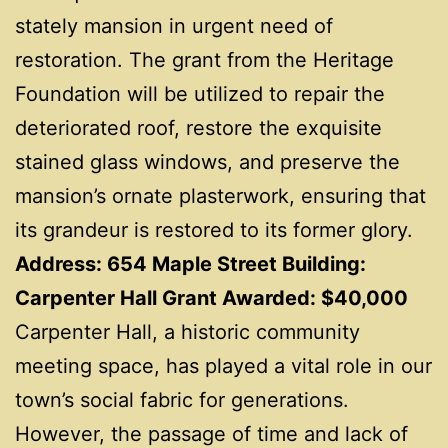
stately mansion in urgent need of
restoration. The grant from the Heritage
Foundation will be utilized to repair the
deteriorated roof, restore the exquisite
stained glass windows, and preserve the
mansion’s ornate plasterwork, ensuring that
its grandeur is restored to its former glory.
Address: 654 Maple Street Building:
Carpenter Hall Grant Awarded: $40,000
Carpenter Hall, a historic community
meeting space, has played a vital role in our
town’s social fabric for generations.
However, the passage of time and lack of